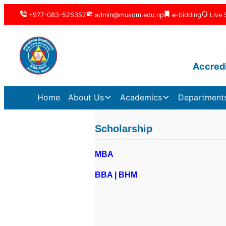
+977-083-525352
admin@musom.edu.np
e-bidding
Live 
Accredi
Home
About Us
Academics
Department
Scholarship
MBA
BBA | BHM