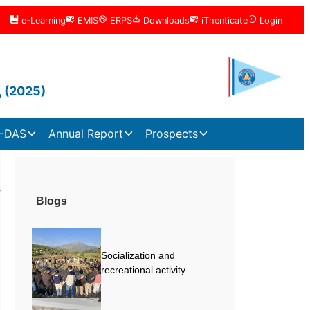
e-Learning
EMIS
ERPS
Downloads
iThenticate
Login
, (2025)
-DAS
Annual Report
Prospects
Blogs
Socialization and
recreational activity