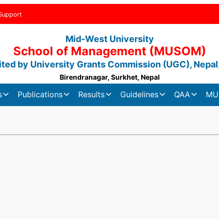
Support
Mid-West University
School of Management (MUSOM)
ted by University Grants Commission (UGC), Nepal
Birendranagar, Surkhet, Nepal
s
Publications
Results
Guidelines
QAA
MU