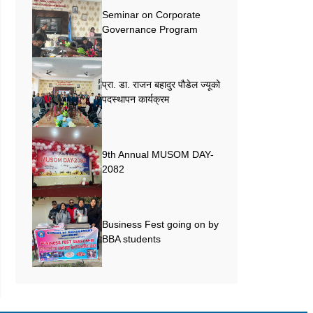
Seminar on Corporate
Governance Program
प्रा. डा. राजन बहादुर पौडेल ज्यूको
पदस्थापन कार्यक्रम
9th Annual MUSOM DAY-
2082
Business Fest going on by
BBA students