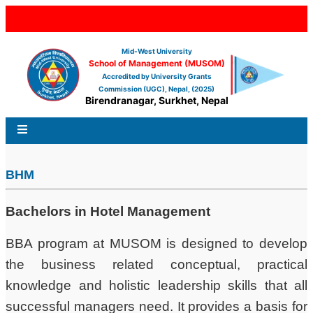
Mid-West University
School of Management (MUSOM)
Accredited by University Grants
Commission (UGC), Nepal, (2025)
Birendranagar, Surkhet, Nepal
BHM
Bachelors in Hotel Management
BBA program at MUSOM is designed to develop
the business related conceptual, practical
knowledge and holistic leadership skills that all
successful managers need. It provides a basis for