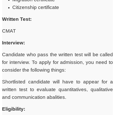
Citizenship certificate
Written Test:
CMAT
Interview:
Candidate who pass the written test will be called
for interview. To apply for admission, you need to
consider the following things:
Shortlisted candidate will have to appear for a
written test to evaluate quantitatives, qualitative
and communication abalities.
Eligibility: