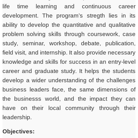
life time learning and continuous career
development. The program’s stregth lies in its
ability to develop the quantitative and qualitative
problem solving skills through coursework, case
study, seminar, workshop, debate, publication,
field visit, and internship. It also provide necessary
knowledge and skills for success in an entry-level
career and graduate study. It helps the students
develop a wider understanding of the challenges
business leaders face, the same dimensions of
the businesss world, and the impact they can
have on their local community through their
leadership.
Objectives: