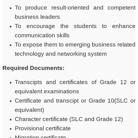
To produce result-oriented and competent
business leaders
To encourage the students to enhance
communication skills
To expose them to emerging business related
technology and networking system
Required Documents:
Transcipts and certificates of Grade 12 or
equivalent examinations
Certificate and transcipt or Grade 10(SLC or
equivalent)
Character certificate (SLC and Grade 12)
Provisional certificate
Migration certificate