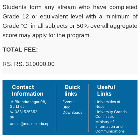
Students form any stream who have completed
Grade 12 or equivalent level with a minimum of
Grade “C” in all subjects or 50% overall aggregate
score may apply for the program.
TOTAL FEE:
RS. RS. 310000.00
Contact
Quick
Useful
Information
links
Links
📌 Birendranagar 08,
Events
Universities of
Surkhet
Nepal
Blog
📞 083-525352
University Grands
Downloads
Commission
🌍
Ministry of
admin@musom.edu.np
Information and
Communications