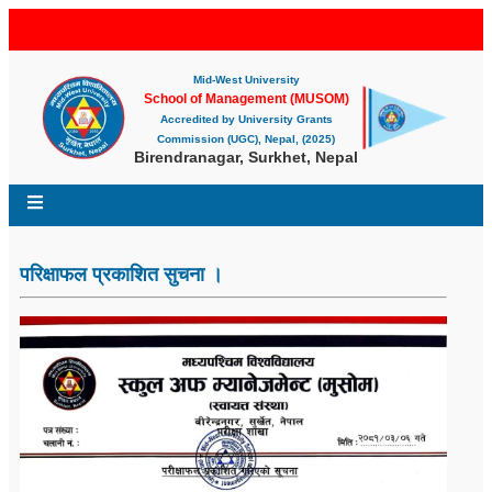
Mid-West University
School of Management (MUSOM)
Accredited by University Grants
Commission (UGC), Nepal, (2025)
Birendranagar, Surkhet, Nepal
परिक्षाफल प्रकाशित सुचना ।