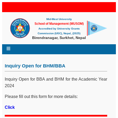
Mid-West University
School of Management (MUSOM)
Accredited by University Grants
Commission (UGC), Nepal, (2025)
Birendranagar, Surkhet, Nepal
Inquiry Open for BHM/BBA
Inquiry Open for BBA and BHM for the Academic Year
2024
Please fill out this form for more details:
Click