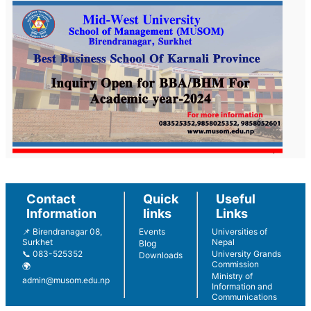
Contact
Quick
Useful
Information
links
Links
📌 Birendranagar 08,
Events
Universities of
Surkhet
Nepal
Blog
📞 083-525352
University Grands
Downloads
Commission
🌍
Ministry of
admin@musom.edu.np
Information and
Communications