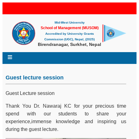
Mid-West University
School of Management (MUSOM)
Accredited by University Grants
Commission (UGC), Nepal, (2025)
Birendranagar, Surkhet, Nepal
Guest lecture session
Guest Lecture session
Thank You Dr. Nawaraj KC for your precious time
spend with our students to share your
experience,immense knowledge and inspiring us
during the guest lecture.