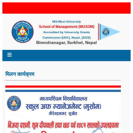
Mid-West University
School of Management (MUSOM)
Accredited by University Grants
Commission (UGC), Nepal, (2025)
Birendranagar, Surkhet, Nepal
मिलन कार्यक्रम