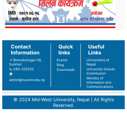
Contact
Quick
Useful
Information
links
Links
📌 Birendranagar 08,
Events
Universities of
Surkhet
Nepal
Blog
📞 083-525352
University Grands
Downloads
Commission
🌍
Ministry of
admin@musom.edu.np
Information and
Communications
© 2024 Mid-West University, Nepal | All Rights
Reserved.