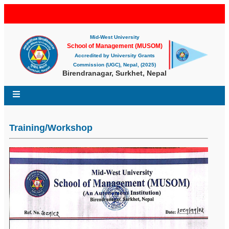
Mid-West University
School of Management (MUSOM)
Accredited by University Grants
Commission (UGC), Nepal, (2025)
Birendranagar, Surkhet, Nepal
Training/Workshop