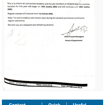
Contact
Quick
Useful