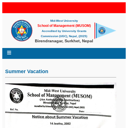
Mid-West University
School of Management (MUSOM)
Accredited by University Grants
Commission (UGC), Nepal, (2025)
Birendranagar, Surkhet, Nepal
Summer Vacation